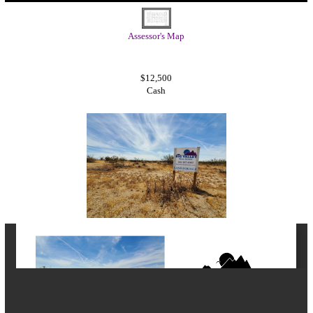
Assessor's Map
$12,500
Cash