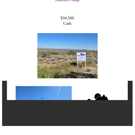
$34,500
Cash