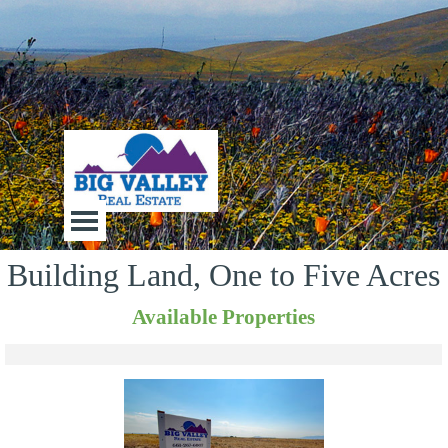
Go to content
Big Valley Real Estate
Skip menu
Building Land, One to Five Acres
Available Properties