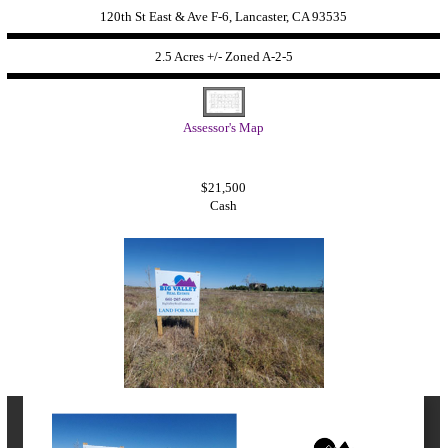
120th St East & Ave F-6, Lancaster, CA 93535
2.5 Acres +/- Zoned
A-2-5
Assessor's Map
$21,500
Cash