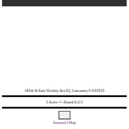
185th St East Vicinity Ave E2, Lancaster, CA 93535
5 Acres +/- Zoned
A-2-5
Assessor's Map