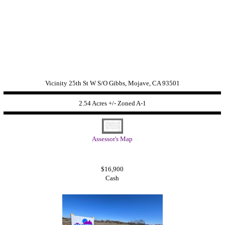
Vicinity 25th St W S/O Gibbs, Mojave, CA 93501
2.54 Acres +/- Zoned
A-1
Assessor's Map
$16,900
Cash