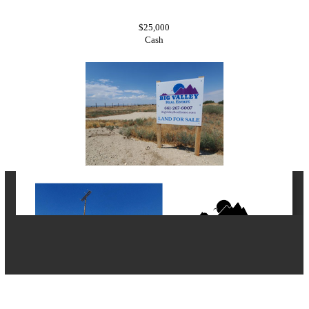
$25,000
Cash