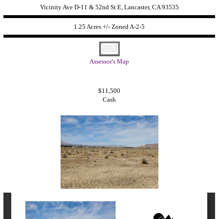
Vicinity Ave D-11 & 52nd St E, Lancaster, CA 93535
1.25 Acres +/- Zoned
A-2-5
Assessor's Map
$11,500
Cash