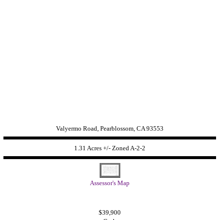
Valyermo Road, Pearblossom, CA 93553
1.31 Acres +/- Zoned
A-2-2
Assessor's Map
$39,900