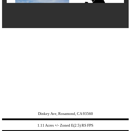
Dinkey Ave, Rosamond, CA 93560
1.11 Acres +/- Zoned
E(2.5) RS FPS