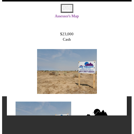
Assessor's Map
$23,000
Cash