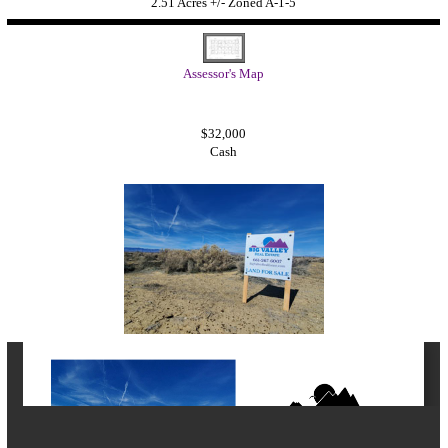
2.51 Acres +/- Zoned A-1-5
Assessor's Map
$32,000
Cash