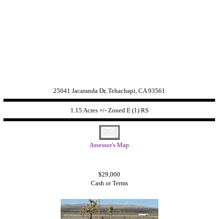
25041 Jacaranda Dr, Tehachapi, CA 93561
1.15 Acres +/- Zoned
E (1) RS
Assessor's Map
$29,000
Cash or Terms