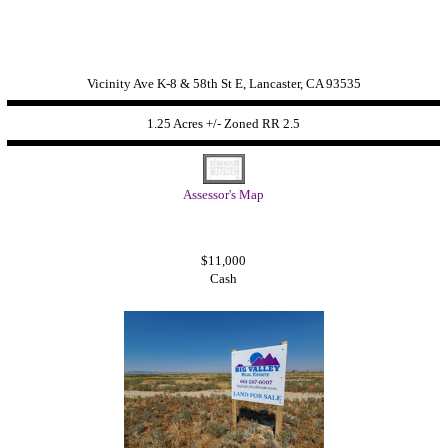
Vicinity Ave K-8 & 58th St E, Lancaster, CA 93535
1.25 Acres +/- Zoned
RR 2.5
Assessor's Map
$11,000
Cash