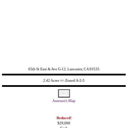
65th St East & Ave G-12, Lancaster, CA 93535
2.42 Acres +/- Zoned A-2-5
Assessor's Map
Reduced!
$29,000