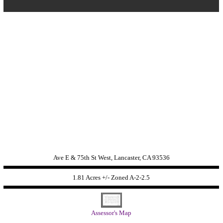
Ave E & 75th St West, Lancaster, CA 93536
1.81 Acres +/- Zoned
A-2-2.5
Assessor's Map