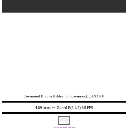
Rosamond Blvd & Kildeer St, Rosamond, CA 93560
4.89 Acres +/- Zoned
E(2 1/2) RS FPS
Assessor's Map