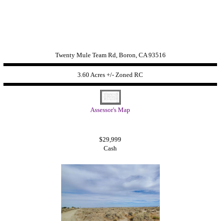
Twenty Mule Team Rd, Boron, CA 93516
3.60 Acres +/- Zoned RC
Assessor's Map
$29,999
Cash