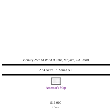
Vicinity 25th St W S/O Gibbs, Mojave, CA 93501
2.54 Acres +/- Zoned
A-1
Assessor's Map
$16,900
Cash