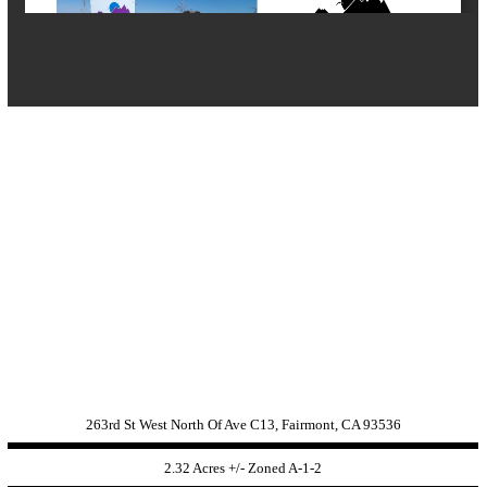
263rd St West North Of Ave C13, Fairmont, CA 93536
2.32 Acres +/- Zoned
A-1-2