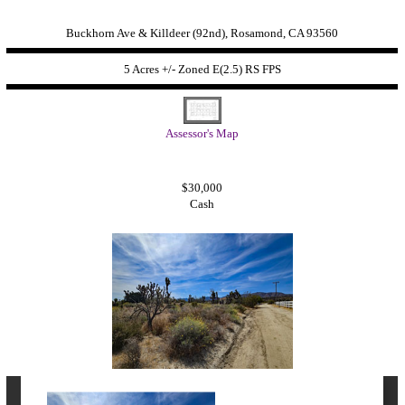
Buckhorn Ave & Killdeer (92nd), Rosamond, CA 93560
5 Acres +/- Zoned
E(2.5) RS FPS
Assessor's Map
$30,000
Cash