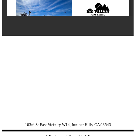
103rd St East Vicinity W14, Juniper Hills, CA 93543