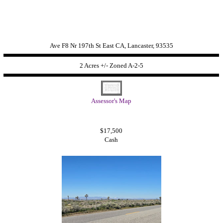
Ave F8 Nr 197th St East CA, Lancaster, 93535
2 Acres +/- Zoned
A-2-5
Assessor's Map
$17,500
Cash