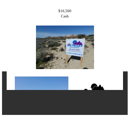
$16,500
Cash