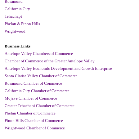
Rosamond
California City
Tehachapi
Phelan &
Pinon Hills
Wrightwood
Business Links
Antelope Valley Chambers of Commerce
Chamber of Commerce of the Greater Antelope Valley
Antelope Valley Economic Development and Growth Enterprise
Santa Clarita Valley Chamber of Commerce
Rosamond Chamber of Commerce
California City Chamber of Commerce
Mojave Chamber of Commerce
Greater Tehachapi Chamber of Commerce
Phelan Chamber of Commerce
Pinon Hills Chamber of Commerce
Wrightwood Chamber of Commerce