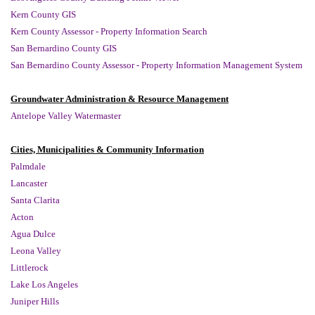
Kern County GIS
Kern County Assessor - Property Information Search
San Bernardino County GIS
San Bernardino County Assessor - Property Information Management System
Groundwater Administration & Resource Management
Antelope Valley Watermaster
Cities, Municipalities & Community Information
Palmdale
Lancaster
Santa Clarita
Acton
Agua Dulce
Leona Valley
Littlerock
Lake Los Angeles
Juniper Hills