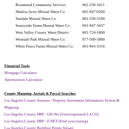
Rosamond Community Services
661-256-3411
Shadow Acres Mutual Water Co.
661-947-0200
Sundale Mutual Water Co.
661-256-3100
Sunnyside Farms Mutual Water Co.
661-947-3437
West Valley County Water District
661-724-1860
Westside Park Mutual Water Co.
877-500-3880
White Fence Farms Mutual Water Co.
661-943-3316
Financial Tools
Mortgage Calculator
Amortization Calculator
County Mapping, Aerials & Parcel Searches
Los Angeles County Assessor - Property Assessment Information System &
Mapping
Los Angeles County DRP - GIS-Net (Unincorporated LA CO)
Los Angeles County DRP - Z-NET (Find your zoning)
Los Angeles County Building Permit Viewer