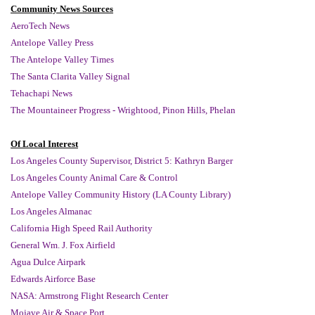
Community News Sources
AeroTech News
Antelope Valley Press
The Antelope Valley Times
The Santa Clarita Valley Signal
Tehachapi News
The Mountaineer Progress - Wrightood, Pinon Hills, Phelan
Of Local Interest
Los Angeles County Supervisor, District 5: Kathryn Barger
Los Angeles County Animal Care & Control
Antelope Valley Community History (LA County Library)
Los Angeles Almanac
California High Speed Rail Authority
General Wm. J. Fox Airfield
Agua Dulce Airpark
Edwards Airforce Base
NASA: Armstrong Flight Research Center
Mojave Air & Space Port