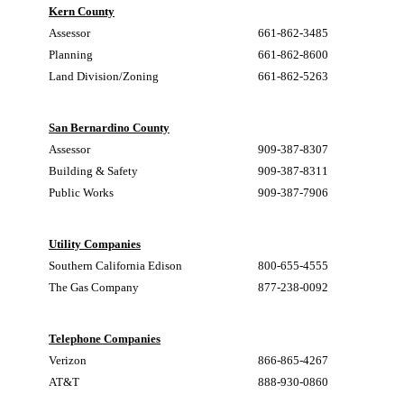
Kern County
Assessor
661-862-3485
Planning
661-862-8600
Land Division/Zoning
661-862-5263
San Bernardino County
Assessor
909-387-8307
Building & Safety
909-387-8311
Public Works
909-387-7906
Utility Companies
Southern California Edison
800-655-4555
The Gas Company
877-238-0092
Telephone Companies
Verizon
866-865-4267
A
T&T
888-930-0860