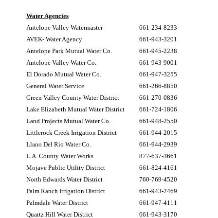
Water Agencies
Antelope Valley Watermaster
661-234-8233
AVEK- Water Agency
661-943-3201
Antelope Park Mutual Water Co.
661-945-2238
Antelope Valley Water Co.
661-943-9001
El Dorado Mutual Water Co.
661-947-3255
General Water Service
661-266-8850
Green Valley County Water District
661-270-0836
Lake Elizabeth Mutual Water District
661-724-1806
Land Projects Mutual Water Co.
661-948-2550
Littlerock Creek Irrigation District
661-944-2015
Llano Del Rio Water Co.
661-944-2939
L.A. County Water Works
877-637-3661
Mojave Public Utility District
661-824-4161
North Edwards Water District
760-769-4520
Palm Ranch Irrigation District
661-943-2469
Palmdale Water District
661-947-4111
Quartz Hill Water District
661-943-3170