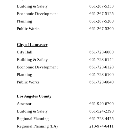
Building & Safety
661-267-5353
Economic Development
661-267-5125
Planning
661-267-5200
Public Works
661-267-5300
City of Lancaster
City Hall
661-723-6000
Building & Safety
661-723-6144
Economic Development
661-723-6128
Planning
661-723-6100
Public Works
661-723-6040
Los Angeles County
Assessor
661-940-6700
Building & Safety
661-524-2390
Regional Planning
661-723-4475
Regional Planning (LA)
213-974-6411