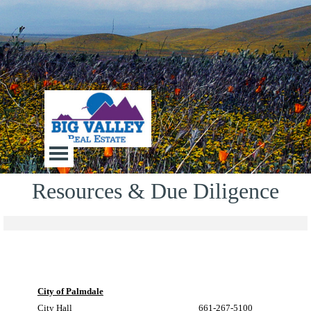
Go to content
Big Valley Real Estate
Skip menu
Resources & Due Diligence
City of Palmdale
City Hall
661-267-5100